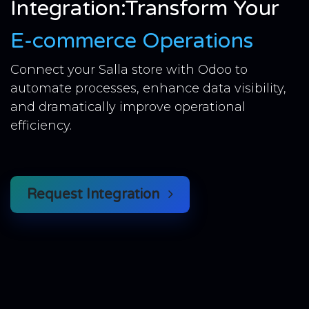
Integration:Transform Your
E-commerce Operations
Connect your Salla store with Odoo to
automate processes, enhance data visibility,
and dramatically improve operational
efficiency.
Request Integration