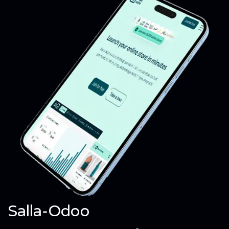
Salla-Odoo