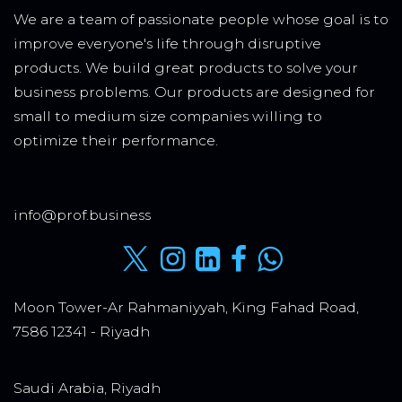
We are a team of passionate people whose goal is to
improve everyone's life through disruptive
products. We build great products to solve your
business problems. Our products are designed for
small to medium size companies willing to
optimize their performance.
info@prof.business
Moon Tower-Ar Rahmaniyyah, King Fahad Road,
7586 12341 - Riyadh
Saudi Arabia, Riyadh