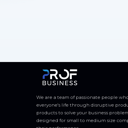
We are a team of passionate people who
everyone's life through disruptive prod
products to solve your business proble
designed for small to medium size comp