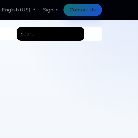
ll Tasks
English (US)
Help
Help
Sign in
Contact Us
es