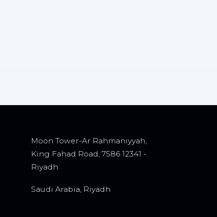
Moon Tower-Ar Rahmaniyyah,
King Fahad Road, 7586 12341 -
Riyadh
Saudi Arabia, Riyadh