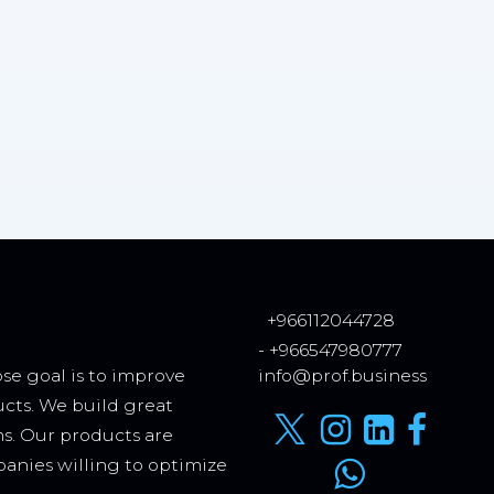
+966112044728
- +966547980777
se goal is to improve
info@prof.business
ucts. We build great
ms. Our products are
anies willing to optimize