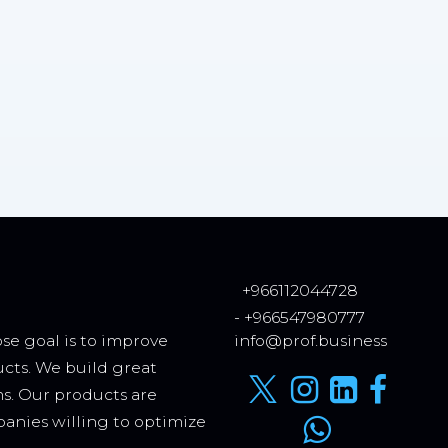
+966112044728
- +966547980777
se goal is to improve
info@prof.business
ucts. We build great
ms. Our products are
anies willing to optimize