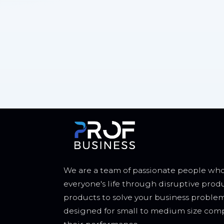
We are a team of passionate people who
everyone's life through disruptive prod
products to solve your business proble
designed for small to medium size comp