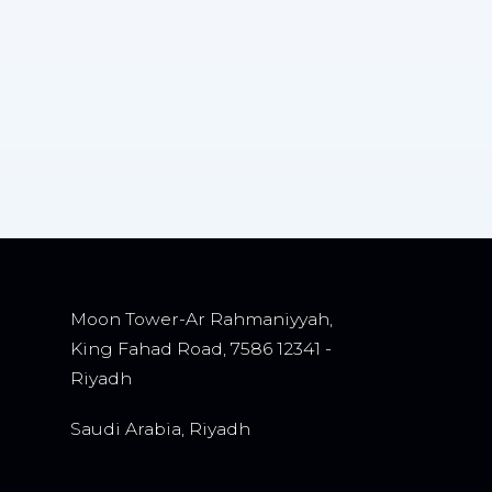
Moon Tower-Ar Rahmaniyyah,
King Fahad Road, 7586 12341 -
Riyadh
Saudi Arabia, Riyadh