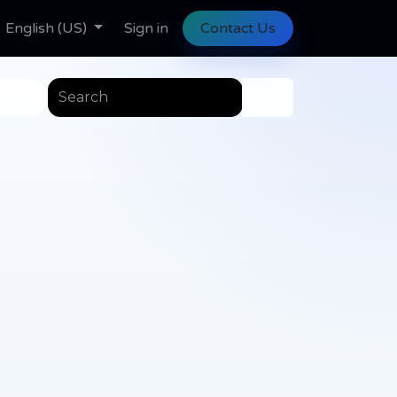
ll Tasks
English (US)
Help
Help
Sign in
Contact Us
es