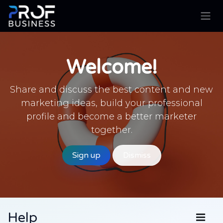
Skip to Content
Welcome!
Share and discuss the best content and new
marketing ideas, build your professional
profile and become a better marketer
together.
Sign up
Dismiss
Help