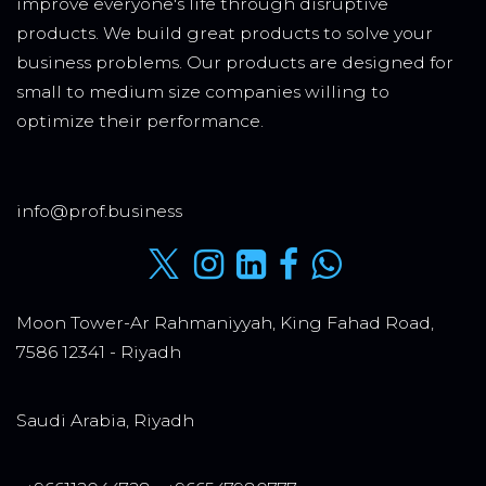
improve everyone's life through disruptive
products. We build great products to solve your
business problems. Our products are designed for
small to medium size companies willing to
optimize their performance.
info@prof.business
Moon Tower-Ar Rahmaniyyah, King Fahad Road,
7586 12341 - Riyadh
Saudi Arabia, Riyadh