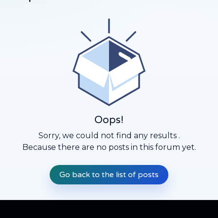
Oops!
Sorry, we could not find any results
.
Because there are no posts in this forum yet.
Go back to the list of posts