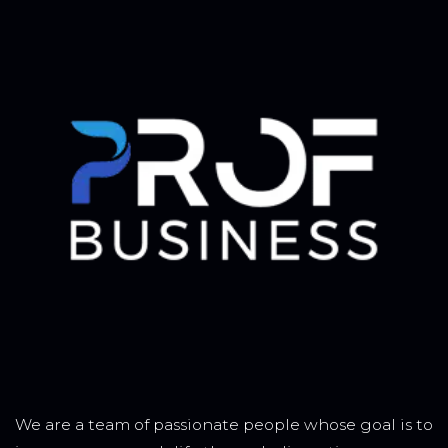
We are a team of passionate people whose goal is to